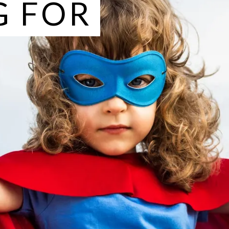
G FOR