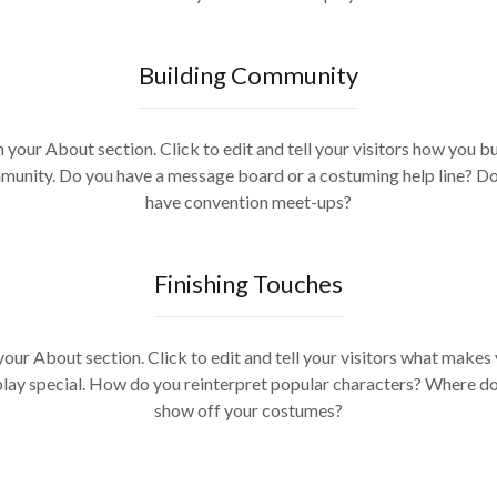
Building Community
m your About section. Click to edit and tell your visitors how you bu
unity. Do you have a message board or a costuming help line? D
have convention meet-ups?
Finishing Touches
your About section. Click to edit and tell your visitors what makes
lay special. How do you reinterpret popular characters? Where d
show off your costumes?