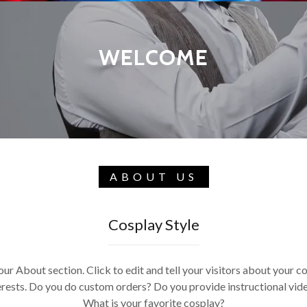
WELCOME
ABOUT US
Cosplay Style
our About section. Click to edit and tell your visitors about your c
erests. Do you do custom orders? Do you provide instructional vid
What is your favorite cosplay?