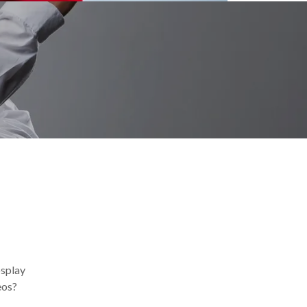
osplay
eos?