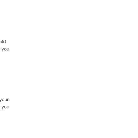
ild
o you
 your
o you