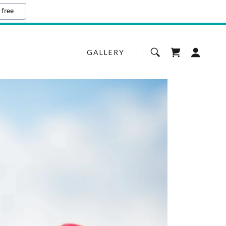
 free
GALLERY