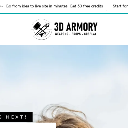
Go from idea to live site in minutes. Get 50 free credits
Start for
G NEXT!