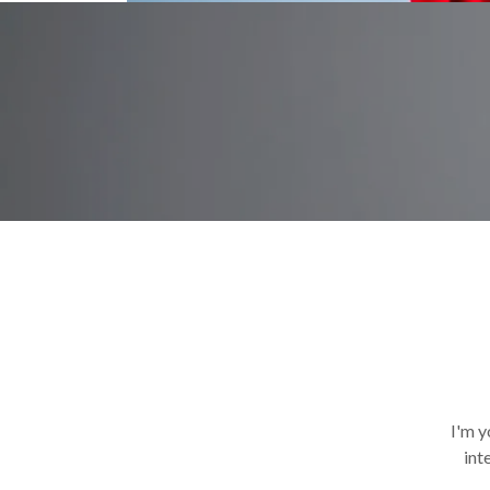
I'm y
int