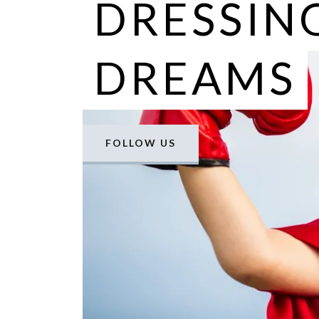
DRESSIN
DREAMS
FOLLOW US