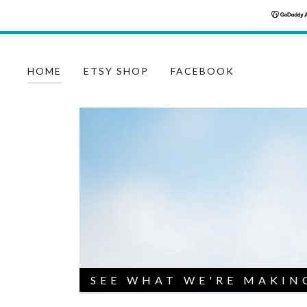
HOME
ETSY SHOP
FACEBOOK
SEE WHAT WE'RE MAKIN