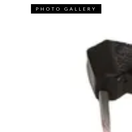
PHOTO GALLERY